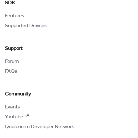
SDK
Features
Supported Devices
Support
Forum
FAQs
Community
Events
Youtube
Qualcomm Developer Network