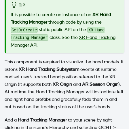
TIP
It is possible to create an instance of an
XR Hand
Tracking Manager
through code by using the
static public API on the
GetOrCreate
XR Hand
class. See the
XR Hand Tracking
Tracking Manager
Manager API
.
This component is required to visualize the hand models. It
listens
XR Hand Tracking Subsystem
events at runtime
and set user's tracked hand position referred to the XR
Origin (It supports both
XR Origin
and
AR Session Origin
).
At runtime the Hand Tracking Manager will instantiate left
and right hand prefabs and gracefully fade them in and
out based on the tracking status of the user's hands.
Add a
Hand Tracking Manager
to your scene by right-
clicking in the scene's Hierarchy and selecting QCHT >