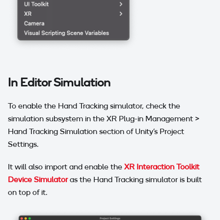
In Editor Simulation
To enable the Hand Tracking simulator, check the
simulation subsystem in the XR Plug-in Management >
Hand Tracking Simulation section of Unity's Project
Settings.
It will also import and enable the
XR Interaction Toolkit
Device Simulator
as the Hand Tracking simulator is built
on top of it.