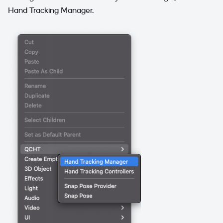
Hand Tracking Manager.