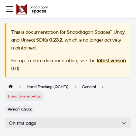
This is documentation for
Snapdragon Spaces™ Unity
and Unreal SDKs
0.23.2
, which is no longer actively
maintained.
For up-to-date documentation, see the
latest version
(
1.0
).
Hand Tracking (QCHTi)
General
Basic Scene Setup
Version: 0.23.2
On this page