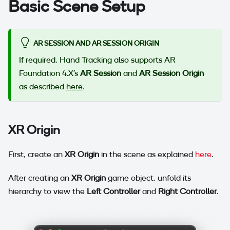
Basic Scene Setup
AR SESSION AND AR SESSION ORIGIN
If required, Hand Tracking also supports AR
Foundation 4.X's
AR Session
and
AR Session Origin
as described
here
.
XR Origin
First, create an
XR Origin
in the scene as explained
here
.
After creating an
XR Origin
game object, unfold its
hierarchy to view the
Left Controller
and
Right Controller
.