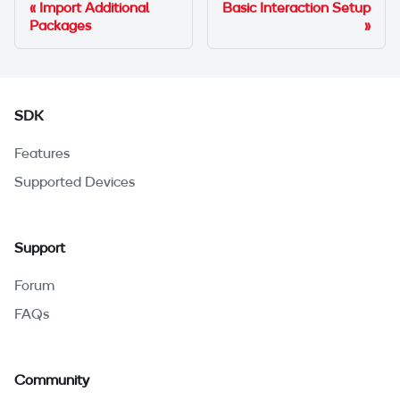
Import Additional
Basic Interaction Setup
Packages
SDK
Features
Supported Devices
Support
Forum
FAQs
Community