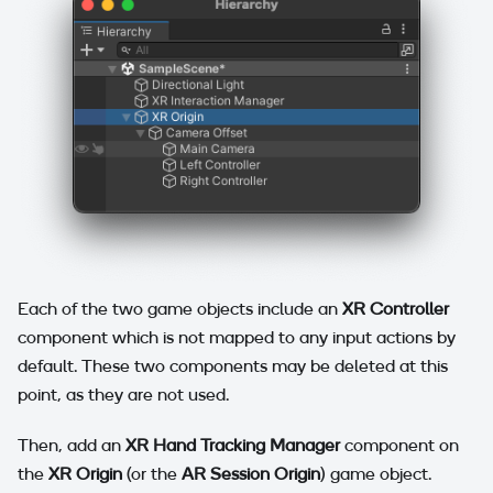
Each of the two game objects include an
XR Controller
component which is not mapped to any input actions by
default. These two components may be deleted at this
point, as they are not used.
Then, add an
XR Hand Tracking Manager
component on
the
XR Origin
(or the
AR Session Origin
) game object.