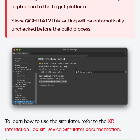
application to the target platform.
Since
QCHTI 4.1.2
this setting will be automatically
unchecked before the build process.
To learn how to use the simulator, refer to the
XR
Interaction Toolkit Device Simulator documentation
.