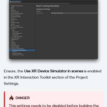
Ensure, the
Use XR Device Simulator in scenes
is enabled
in the XR Interaction Toolkit section of the Project
Settings.
DANGER
This settings needs to be disabled before building the