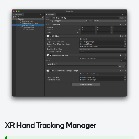
XR Hand Tracking Manager