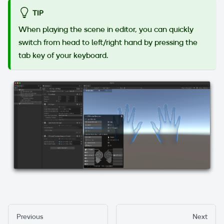
TIP
When playing the scene in editor, you can quickly
switch from head to left/right hand by pressing the
tab key of your keyboard.
Previous
Next