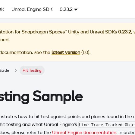
DK
Unreal Engine SDK
0.23.2
tation for
Snapdragon Spaces™ Unity and Unreal SDKs
0.23.2
,
ined.
 documentation, see the
latest version
(
1.0
).
Guide
Hit Testing
esting Sample
trates how to hit test against points and planes found in the re
hit testing and what Unreal Engine's
Line Trace Tracked Obje
oes, please refer to the
Unreal Engine documentation
. In orde