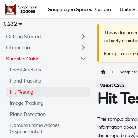
Snapdragon Spaces Platform
Unity S
0.23.2
This is documen
Getting Started
actively mainta
Interaction
For up-to-date
Samples Guide
Local Anchors
Samples 
Hand Tracking
Version: 0.23.2
Hit Testing
Hit T
Image Tracking
Plane Detection
This sample demons
Camera Frame Access
information about 
(Experimental)
the image below) d