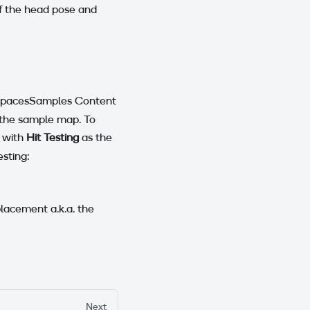
of the head pose and
nSpacesSamples Content
 the sample map. To
 with
Hit Testing
as the
esting:
placement a.k.a. the
Next