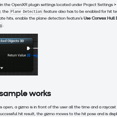
 in the OpenXR plugin settings located under Project Settings
y, the
feature also has to be enabled for hit te
Plane Detection
te hits, enable the plane detection feature's
Use Convex Hull 
.
g
sample works
 open, a gizmo is in front of the user all the time and a raycas
 a successful hit result, the gizmo moves to the hit pose and is dis