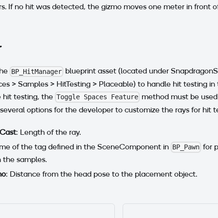
. If no hit was detected, the gizmo moves one meter in front 
r
the
blueprint asset (located under Snapdrago
BP_HitManager
 > Samples > HitTesting > Placeable) to handle hit testing in
 hit testing, the
method must be used
Toggle Spaces Feature
several options for the developer to customize the rays for hit t
 Cast
: Length of the ray.
me of the tag defined in the SceneComponent in
for 
BP_Pawn
n the samples.
mo
: Distance from the head pose to the placement object.