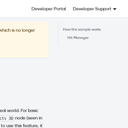
Developer Portal
Developer Support
How the sample works
 which is no longer
Hit Manager
al world. For basic
node (seen in
cts 3D
r to use this feature, it