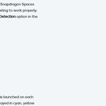
 > Snapdragon Spaces
sting to work properly.
Detection
option in the
t is launched on each
played in cyan, yellow