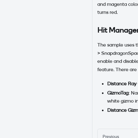
and magenta colors
turns red.
Hit Manage
The sample uses 
> SnapdragonSpaces
enable and disable
feature. There are 
Distance Ray
GizmoTag
: Na
white gizmo i
Distance Giz
Previous