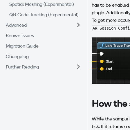
Spatial Meshing (Experimental)
has to be enabled
plugin. Additionall
QR Code Tracking (Experimental)
To get more accura
Advanced
AR Session Confi
Known Issues
Migration Guide
Changelog
Further Reading
How the 
While the sample is
tick. If it returns