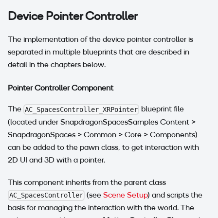
Device Pointer Controller
The implementation of the device pointer controller is
separated in multiple blueprints that are described in
detail in the chapters below.
Pointer Controller Component
The
blueprint file
AC_SpacesController_XRPointer
(located under SnapdragonSpacesSamples Content >
SnapdragonSpaces > Common > Core > Components)
can be added to the pawn class, to get interaction with
2D UI and 3D with a pointer.
This component inherits from the parent class
(see
Scene Setup
) and scripts the
AC_SpacesController
basis for managing the interaction with the world. The