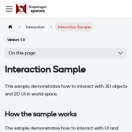
Interaction
Interaction Sample
Version: 1.0
On this page
Interaction Sample
This sample demonstrates how to interact with 3D objects
and 2D UI in world space.
How the sample works
The sample demonstrates how to interact with UI and