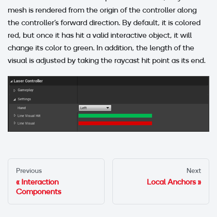
mesh is rendered from the origin of the controller along
the controller's forward direction. By default, it is colored
red, but once it has hit a valid interactive object, it will
change its color to green. In addition, the length of the
visual is adjusted by taking the raycast hit point as its end.
Previous
Next
Interaction
Local Anchors
Components