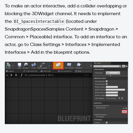
To make an actor interactive, add a collider overlapping or
blocking the 3DWidget channel. It needs to implement
the
(located under
BI_SpacesInteractable
SnapdragonSpacesSamples Content > Snapdragon >
Common > Placeable) interface. To add an interface to an
actor, go to Class Settings > Interfaces > Implemented
Interfaces > Add in the blueprint options.