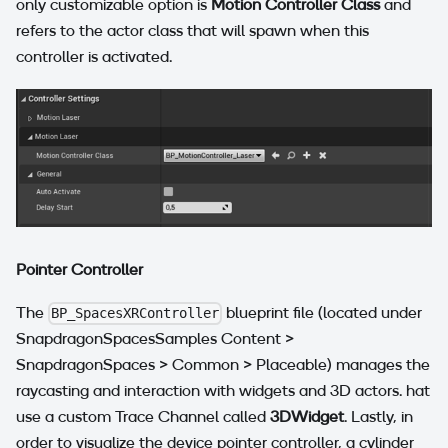
only customizable option is
Motion Controller Class
and
refers to the actor class that will spawn when this
controller is activated.
Pointer Controller
The
blueprint file (located under
BP_SpacesXRController
SnapdragonSpacesSamples Content >
SnapdragonSpaces > Common > Placeable) manages the
raycasting and interaction with widgets and 3D actors. hat
use a custom Trace Channel called
3DWidget
. Lastly, in
order to visualize the device pointer controller, a cylinder