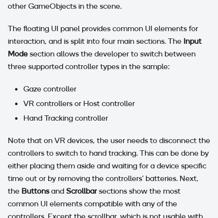
other GameObjects in the scene.
The floating UI panel provides common UI elements for
interaction, and is split into four main sections. The
Input
Mode
section allows the developer to switch between
three supported controller types in the sample:
Gaze controller
VR controllers or Host controller
Hand Tracking controller
Note that on VR devices, the user needs to disconnect the
controllers to switch to hand tracking. This can be done by
either placing them aside and waiting for a device specific
time out or by removing the controllers' batteries. Next,
the
Buttons
and
Scrollbar
sections show the most
common UI elements compatible with any of the
controllers. Except the scrollbar, which is not usable with