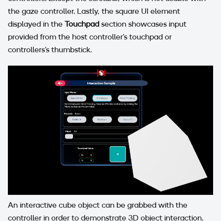
the gaze controller. Lastly, the square UI element
displayed in the
Touchpad
section showcases input
provided from the host controller’s touchpad or
controllers's thumbstick.
An interactive cube object can be grabbed with the
controller in order to demonstrate 3D object interaction.