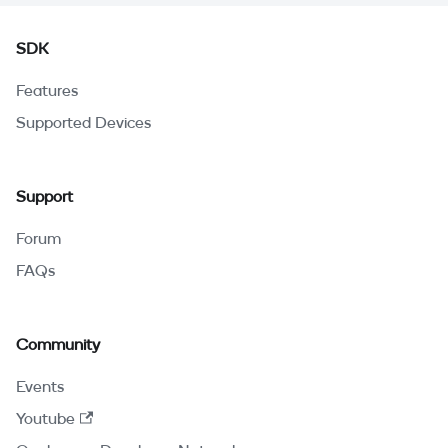
SDK
Features
Supported Devices
Support
Forum
FAQs
Community
Events
Youtube