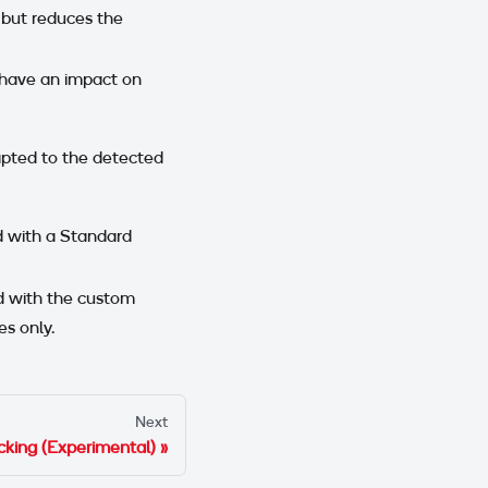
 but reduces the
 have an impact on
apted to the detected
ed with a Standard
ed with the custom
es only.
Next
king (Experimental)