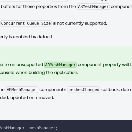
buffers for these properties from the
component
ARMeshManager
e
is not currently supported.
Concurrent Queue Size
rty is enabled by default.
e to an unsupported
component property will 
ARMeshManager
console when building the application.
the
component's
callback, data
ARMeshManager
meshesChanged
ded, updated or removed.
MeshManager _meshManager;