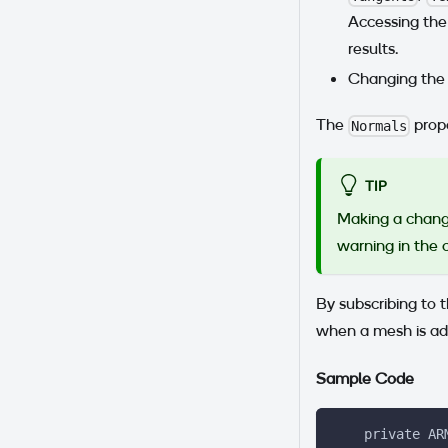
Accessing the 
results.
Changing th
The
prope
Normals
TIP
Making a chang
warning in the 
By subscribing to 
when a mesh is ad
Sample Code
    private AR