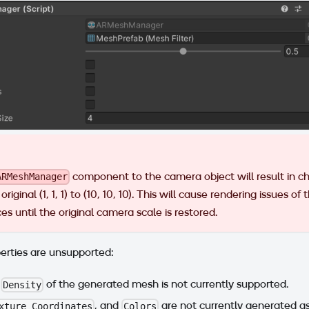
component to the camera object will result in ch
ARMeshManager
original (1, 1, 1) to (10, 10, 10). This will cause rendering issues of
s until the original camera scale is restored.
erties are unsupported:
e
of the generated mesh is not currently supported.
Density
, and
are not currently generated as
xture Coordinates
Colors