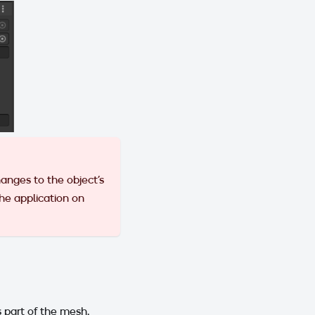
anges to the object's
 the application on
 part of the mesh.