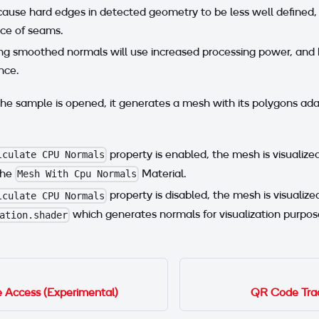
cause hard edges in detected geometry to be less well defined,
ce of seams.
ng smoothed normals will use increased processing power, and
nce.
he sample is opened, it generates a mesh with its polygons ad
property is enabled, the mesh is visualiz
lculate CPU Normals
the
Material.
Mesh With Cpu Normals
property is disabled, the mesh is visualiz
lculate CPU Normals
which generates normals for visualization purpos
ation.shader
Access (Experimental)
QR Code Trac