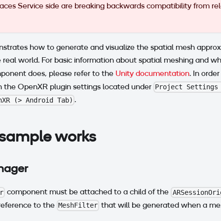
es Service side are breaking backwards compatibility from rel
strates how to generate and visualize the spatial mesh approx
 real world. For basic information about spatial meshing and 
onent does, please refer to the
Unity documentation
. In order
n the OpenXR plugin settings located under
Project Settings
.
nXR (> Android Tab)
sample works
ager
component must be attached to a child of the
r
ARSessionOri
eference to the
that will be generated when a mesh
MeshFilter