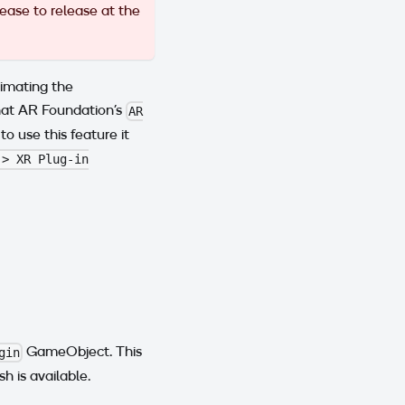
ease to release at the
imating the
what AR Foundation's
AR
 to use this feature it
 > XR Plug-in
GameObject. This
gin
 is available.