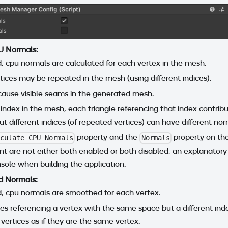
U Normals:
d, cpu normals are calculated for each vertex in the mesh.
ices may be repeated in the mesh (using different indices).
cause visible seams in the generated mesh.
 index in the mesh, each triangle referencing that index contribu
ut different indices (of repeated vertices) can have different nor
property and the
property on th
lculate CPU Normals
Normals
 are not either both enabled or both disabled, an explanatory
nsole when building the application.
 Normals:
d, cpu normals are smoothed for each vertex.
gles referencing a vertex with the same space but a different inde
 vertices as if they are the same vertex.