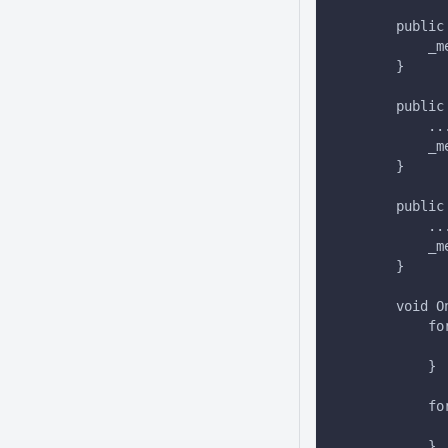
        public
            _m
        }
        public
            ..
            _m
        }
        public
            ..
            _m
        }
        void O
            fo
              
            }
            fo
              
            }