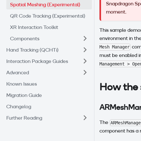
Snapdragon Spac
Spatial Meshing (Experimental)
moment.
QR Code Tracking (Experimental)
XR Interaction Toolkit
This sample demon
environment in the
Components
comp
Mesh Manager
Hand Tracking (QCHTi)
must be enabled i
Interaction Package Guides
Management > Ope
Advanced
How the 
Known Issues
Migration Guide
ARMeshMan
Changelog
Further Reading
The
ARMeshManage
component has a r