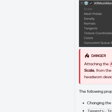
DANGER
Attaching the
Scale
, from the 
headworn device
The following prop
Changing th
,
Tangents
Te