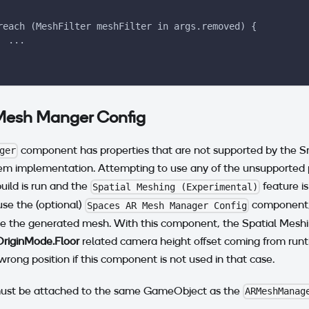
reach (MeshFilter meshFilter in args.removed) {
  ...
Mesh Manger Config
component has properties that are not supported by the 
ger
m implementation. Attempting to use any of the unsupported pr
ild is run and the
feature is
Spatial Meshing (Experimental)
e the (optional)
component, 
Spaces AR Mesh Manager Config
re the generated mesh. With this component, the Spatial Meshi
OriginMode.Floor
related camera height offset coming from run
wrong position if this component is not used in that case.
ust be attached to the same GameObject as the
ARMeshManag