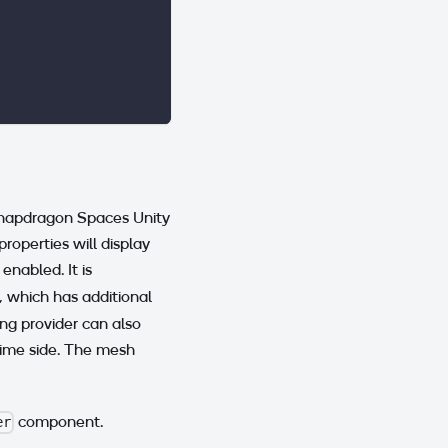
Snapdragon Spaces Unity
operties will display
 enabled. It is
which has additional
ng provider can also
time side. The mesh
component.
er