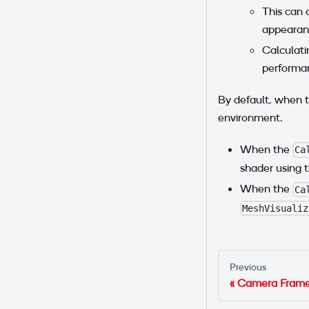
This can 
appearan
Calculati
performa
By default, when t
environment.
When the
Ca
shader using 
When the
Ca
MeshVisualiz
Previous
Camera Frame 