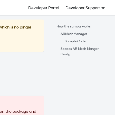
Developer Portal
Developer Support
How the sample works
 which is no longer
ARMeshManager
Sample Code
Spaces AR Mesh Manger
Config
 on the package and