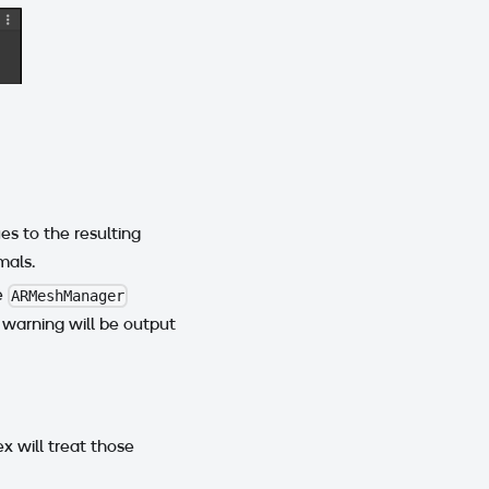
es to the resulting
mals.
e
ARMeshManager
 warning will be output
x will treat those