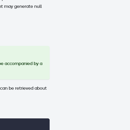
 may generate null
be accompanied by a
 can be retrieved about