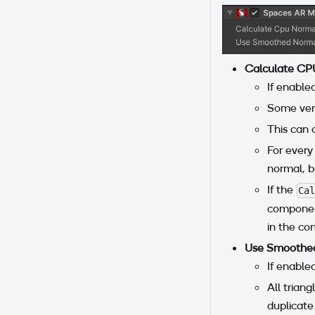
Calculate CP
If enable
Some vert
This can 
For every
normal, b
If the
Ca
component
in the co
Use Smoothed
If enable
All trian
duplicate