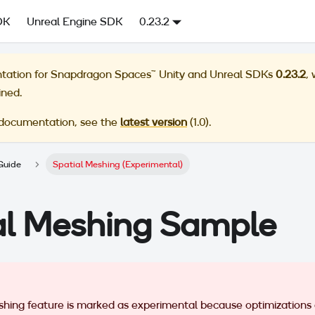
DK
Unreal Engine SDK
0.23.2
tation for
Snapdragon Spaces™ Unity and Unreal SDKs
0.23.2
,
ined.
 documentation, see the
latest version
(
1.0
).
Guide
Spatial Meshing (Experimental)
al Meshing Sample
shing feature is marked as experimental because optimizations