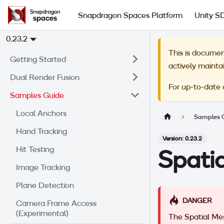
Snapdragon Spaces Platform
Unity S
0.23.2
This is documen
Getting Started
actively mainta
Dual Render Fusion
For up-to-date
Samples Guide
Local Anchors
Samples 
Hand Tracking
Version: 0.23.2
Hit Testing
Spati
Image Tracking
Plane Detection
DANGER
Camera Frame Access
(Experimental)
The Spatial Me