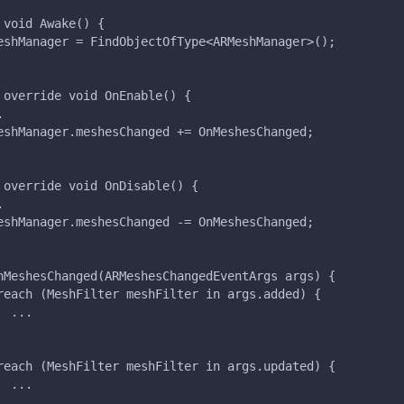
 void Awake() {
eshManager = FindObjectOfType<ARMeshManager>();
 override void OnEnable() {
.
eshManager.meshesChanged += OnMeshesChanged;
 override void OnDisable() {
.
eshManager.meshesChanged -= OnMeshesChanged;
nMeshesChanged(ARMeshesChangedEventArgs args) {
reach (MeshFilter meshFilter in args.added) {
  ...
reach (MeshFilter meshFilter in args.updated) {
  ...