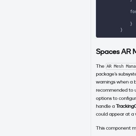
            fo
              
            }
        }
Spaces AR 
The
AR Mesh Mana
package's subsyste
warnings when a bu
recommended to us
options to configu
handle a
Tracking
could appear at a 
This component m