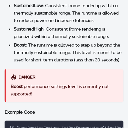
SustainedLow
: Consistent frame rendering within a
thermally sustainable range. The runtime is allowed
to reduce power and increase latencies.
SustainedHigh
: Consistent frame rendering is
prioritized within a thermally sustainable range.
Boost
: The runtime is allowed to step up beyond the
thermally sustainable range. This level is meant to be
used for short-term durations (less than 30 seconds).
DANGER
Boost
performance settings level is currently not
supported!
Example Code
if (baseRuntimeFeature.SetPerformanceLevelHint(PerfS