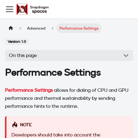
Advanced
Performance Settings
Version: 1.0
On this page
Performance Settings
Performance Settings
allows for dialing of CPU and GPU
performance and thermal sustainability by sending
performance hints to the runtime.
NOTE
Developers should take into account the