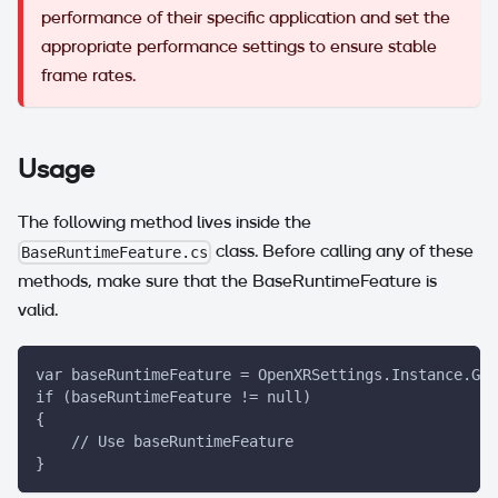
performance of their specific application and set the
appropriate performance settings to ensure stable
frame rates.
Usage
The following method lives inside the
class. Before calling any of these
BaseRuntimeFeature.cs
methods, make sure that the BaseRuntimeFeature is
valid.
var baseRuntimeFeature = OpenXRSettings.Instance.Get
if (baseRuntimeFeature != null)
{
    // Use baseRuntimeFeature
}