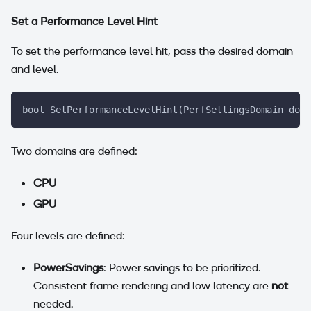
Set a Performance Level Hint
To set the performance level hit, pass the desired domain
and level.
bool SetPerformanceLevelHint(PerfSettingsDomain doma
Two domains are defined:
CPU
GPU
Four levels are defined:
PowerSavings
: Power savings to be prioritized.
Consistent frame rendering and low latency are
not
needed.