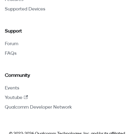
Supported Devices
Support
Forum
FAQs
Community
Events
Youtube
Qualcomm Developer Network
© 2022-2026 Qualcomm Technologies, Inc. and/or its affiliated