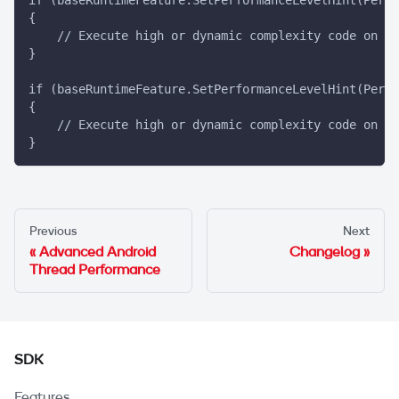
{
    // Execute high or dynamic complexity code on th
}
if (baseRuntimeFeature.SetPerformanceLevelHint(PerfS
{
    // Execute high or dynamic complexity code on th
}
Previous
Next
Advanced Android
Changelog
Thread Performance
SDK
Features