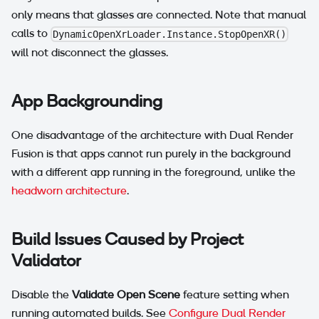
only means that glasses are connected. Note that manual
calls to
DynamicOpenXrLoader.Instance.StopOpenXR()
will not disconnect the glasses.
App Backgrounding
One disadvantage of the architecture with Dual Render
Fusion is that apps cannot run purely in the background
with a different app running in the foreground, unlike the
headworn architecture
.
Build Issues Caused by Project
Validator
Disable the
Validate Open Scene
feature setting when
running automated builds. See
Configure Dual Render