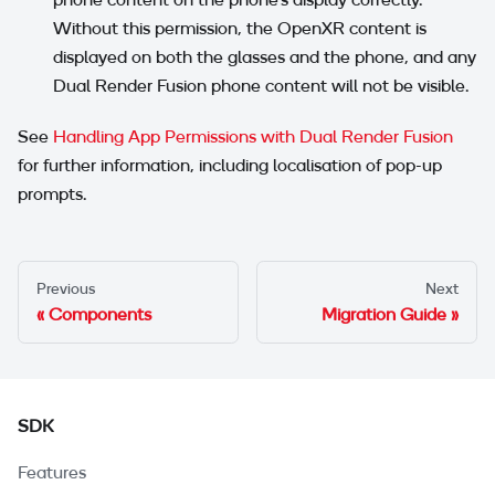
Without this permission, the OpenXR content is
displayed on both the glasses and the phone, and any
Dual Render Fusion phone content will not be visible.
See
Handling App Permissions with Dual Render Fusion
for further information, including localisation of pop-up
prompts.
Previous
Next
Components
Migration Guide
SDK
Features