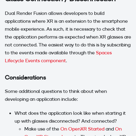
Dual Render Fusion allows developers to build
applications where XR is an extension to the smartphone
mobile experience. As such, it is necessary to check that
the application performs as expected when XR glasses are
not connected. The easiest way to do this is by subscribing
to the events made available through the
Spaces
Lifecycle Events component
.
Considerations
Some additional questions to think about when
developing an application include:
What does the application look like when starting it
up with glasses disconnected? And connected?
Make use of the
On OpenXR Started
and
On