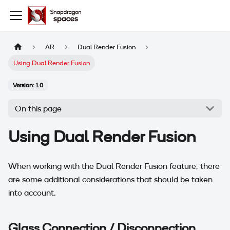
AR
Dual Render Fusion
Using Dual Render Fusion
Version: 1.0
On this page
Using Dual Render Fusion
When working with the Dual Render Fusion feature, there
are some additional considerations that should be taken
into account.
Glass Connection / Disconnection