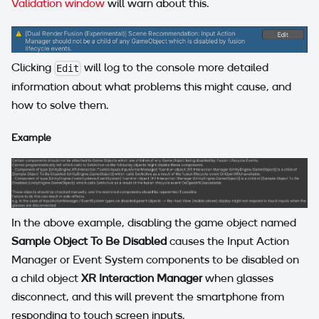
Validation window
will warn about this.
Clicking
will log to the console more detailed
Edit
information about what problems this might cause, and
how to solve them.
Example
In the above example, disabling the game object named
Sample Object To Be Disabled
causes the Input Action
Manager or Event System components to be disabled on
a child object
XR Interaction Manager
when glasses
disconnect, and this will prevent the smartphone from
responding to touch screen inputs.