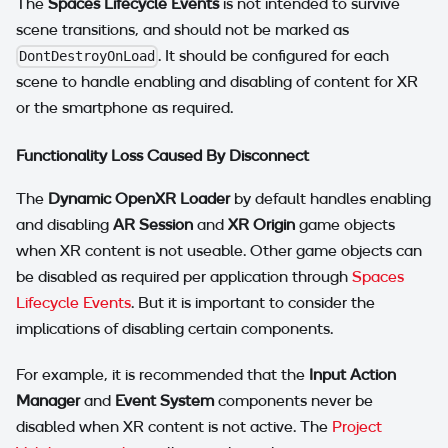
The
Spaces Lifecycle Events
is not intended to survive
scene transitions, and should not be marked as
. It should be configured for each
DontDestroyOnLoad
scene to handle enabling and disabling of content for XR
or the smartphone as required.
Functionality Loss Caused By Disconnect
The
Dynamic OpenXR Loader
by default handles enabling
and disabling
AR Session
and
XR Origin
game objects
when XR content is not useable. Other game objects can
be disabled as required per application through
Spaces
Lifecycle Events
. But it is important to consider the
implications of disabling certain components.
For example, it is recommended that the
Input Action
Manager
and
Event System
components never be
disabled when XR content is not active. The
Project