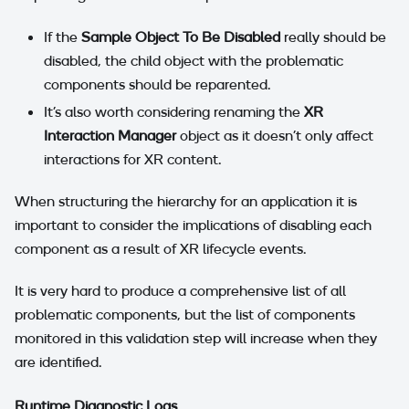
If the
Sample Object To Be Disabled
really should be
disabled, the child object with the problematic
components should be reparented.
It's also worth considering renaming the
XR
Interaction Manager
object as it doesn't only affect
interactions for XR content.
When structuring the hierarchy for an application it is
important to consider the implications of disabling each
component as a result of XR lifecycle events.
It is very hard to produce a comprehensive list of all
problematic components, but the list of components
monitored in this validation step will increase when they
are identified.
Runtime Diagnostic Logs