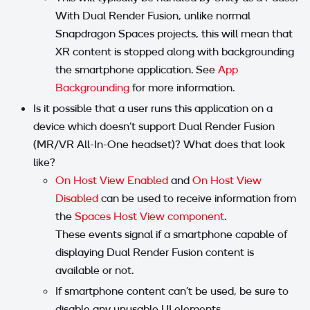
With Dual Render Fusion, unlike normal
Snapdragon Spaces projects, this will mean that
XR content is stopped along with backgrounding
the smartphone application. See
App
Backgrounding
for more information.
Is it possible that a user runs this application on a
device which doesn't support Dual Render Fusion
(MR/VR All-In-One headset)? What does that look
like?
On Host View Enabled
and
On Host View
Disabled
can be used to receive information from
the
Spaces Host View component
.
These events signal if a smartphone capable of
displaying Dual Render Fusion content is
available or not.
If smartphone content can't be used, be sure to
disable any unusable UI elements.