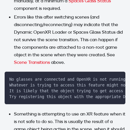
manually, at a minimum a
Spaces Glass Status
component is required.
Errors like this after switching scenes (and
disconnecting/reconnecting) may indicate that the
Dynamic OpenXR Loader or Spaces Glass Status did
not survive the scene transition. This can happen if
the components are attached to a non-root game
object in the scene when they were created. See
Scene Transitions
above.
No glasses are connected and OpenXR is not running.
Whatever is trying to access this feature might not 
It is likely that the object trying to get access sh
Try registering this object with the appropriate Dyn
Something is attempting to use an XR feature when it
is not safe to do so. This is usually the result of a
game object being active in the scene, when it should