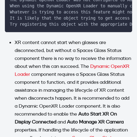
When using the Dynamic OpenXR Loader to manually con
Whatever is trying to access this feature might not 
It is likely that the object trying to get access sh
Try registering this object with the appropriate Dyn
XR content cannot start when glasses are
disconnected, but without a Spaces Glass Status
component there is no way to receive the information
about when this can succeed. The
Dynamic OpenXR
Loader
component requires a Spaces Glass Status
component to function, and it provides additional
assistance in managing the lifecycle of XR content
when disconnects happen. It is recommended to add
a Dynamic OpenXR Loader component. It is also
recommended to enable the
Auto Start XR On
Display Connected
and
Auto Manage XR Camera
properties. If handling the lifecycle of the application