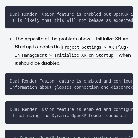
Dual Render Fusion feature is enabled but OpenXR is 
It is likely that this will not behave as expected u
The opposite of the problem above -
Initialize XR on
Startup
is enabled in
Project Settings > XR Plug-
- when
In Management > Initialize XR on Startup
it should be disabled.
Dual Render Fusion feature is enabled and configured
Information about glasses connection and disconnecti
Dual Render Fusion feature is enabled and configured
If not using the Dynamic OpenXR Loader component to 
The Dynamic OpenXR Loader was not configured to Auto