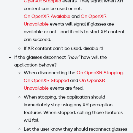
OpenXR Stopped
events. They signal when XR
content can be used or not.
On OpenXR Available
and
On OpenXR
Unavailable
events will signal if glasses are
available or not - and if calls to start XR content
can succeed.
If XR content can't be used, disable it!
If the glasses disconnect
"now"
how will the
application behave?
When disconnecting the
On OpenXR Stopping
,
On OpenXR Stopped
and
On OpenXR
Unavailable
events are fired.
When stopping, the application should
immediately stop using any XR perception
features. When stopped, calling those features
will fail.
Let the user know they should reconnect glasses