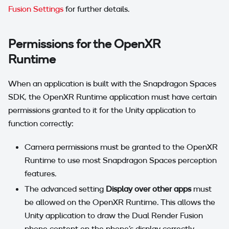
Fusion Settings
for further details.
Permissions for the OpenXR
Runtime
When an application is built with the Snapdragon Spaces
SDK, the OpenXR Runtime application must have certain
permissions granted to it for the Unity application to
function correctly:
Camera permissions must be granted to the OpenXR
Runtime to use most Snapdragon Spaces perception
features.
The advanced setting
Display over other apps
must
be allowed on the OpenXR Runtime. This allows the
Unity application to draw the Dual Render Fusion
phone content on the phone's display correctly.