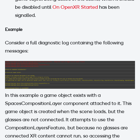
be disabled until
On OpenXR Started
has been
signalled.
Example
Consider a full diagnostic log containing the following
messages:
In this example a game object exists with a
SpacesCompositionLayer component attached to it. This
game object is created when the scene loads, but the
glasses are not connected. It attempts to use the
CompositionLayersFeature, but because no glasses are
connected XR content cannot run, so accessing the