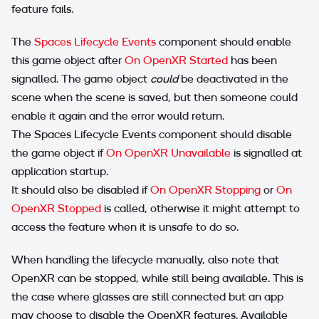
feature fails.
The
Spaces Lifecycle Events
component should enable
this game object after
On OpenXR Started
has been
signalled. The game object
could
be deactivated in the
scene when the scene is saved, but then someone could
enable it again and the error would return.
The Spaces Lifecycle Events component should disable
the game object if
On OpenXR Unavailable
is signalled at
application startup.
It should also be disabled if
On OpenXR Stopping
or
On
OpenXR Stopped
is called, otherwise it might attempt to
access the feature when it is unsafe to do so.
When handling the lifecycle manually, also note that
OpenXR can be stopped, while still being available. This is
the case where glasses are still connected but an app
may choose to disable the OpenXR features. Available