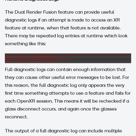
The Dual Render Fusion feature can provide useful
diagnostic logs if an attempt is made to access an XR
feature at runtime, when that feature is not available.
There may be repeated log entries at runtime which look
something like this:
Full diagnostic logs can contain enough information that
they can cause other useful error messages to be lost. For
this reason, the full diagnostic log only appears the very
first time something attempts to use a feature and fails for
each OpenXR session. This means it will be rechecked if a
glass disconnect occurs, and again once the glasses
reconnect.
The output of a full diagnostic log can include multiple