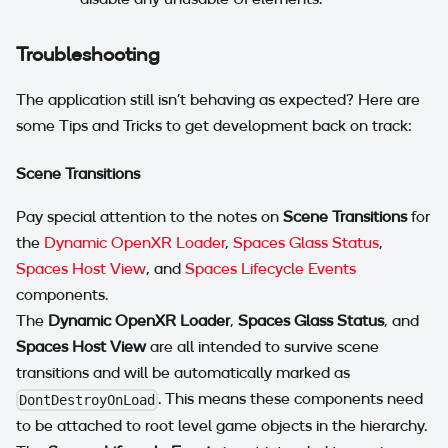
Troubleshooting
The application still isn't behaving as expected? Here are
some Tips and Tricks to get development back on track:
Scene Transitions
Pay special attention to the notes on
Scene Transitions
for
the
Dynamic OpenXR Loader
,
Spaces Glass Status
,
Spaces Host View
, and
Spaces Lifecycle Events
components.
The
Dynamic OpenXR Loader
,
Spaces Glass Status
, and
Spaces Host View
are all intended to survive scene
transitions and will be automatically marked as
. This means these components need
DontDestroyOnLoad
to be attached to root level game objects in the hierarchy.