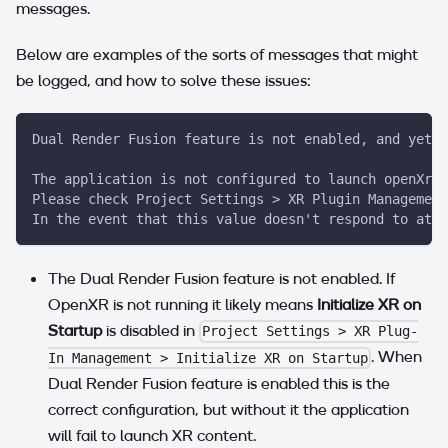
messages.
Below are examples of the sorts of messages that might
be logged, and how to solve these issues:
Dual Render Fusion feature is not enabled, and yet O
The application is not configured to launch openXr a
Please check Project Settings > XR Plugin Management
In the event that this value doesn't respond to atte
The Dual Render Fusion feature is not enabled. If
OpenXR is not running it likely means
Initialize XR on
Startup
is disabled in
Project Settings > XR Plug-
. When
In Management > Initialize XR on Startup
Dual Render Fusion feature is enabled this is the
correct configuration, but without it the application
will fail to launch XR content.