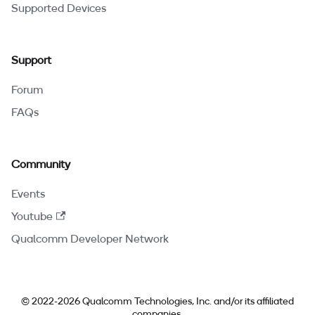
Supported Devices
Support
Forum
FAQs
Community
Events
Youtube
Qualcomm Developer Network
© 2022-2026 Qualcomm Technologies, Inc. and/or its affiliated
companies.