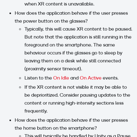
when XR content is unavailable.
How does the application behave if the user presses
the power button on the glasses?
Typically, this will cause XR content to be paused.
But note that the application is still running in the
foreground on the smartphone. The same
behaviour occurs if the glasses go to sleep by
leaving them on a desk while still connected
(proximity sensor timeout).
Listen to the
On Idle
and
On Active
events.
If the XR content is not visible it may be able to
be deprioritized. Consider pausing updates to the
content or running high-intensity sections less
frequently.
How does the application behave if the user presses
the home button on the smartphone?
This will typically be handled by Unity as a Pause.