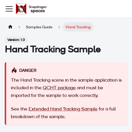
Samples Guide
Hand Tracking
Version: 1.0
Hand Tracking Sample
DANGER
The Hand Tracking scene in the sample application is
included in the
QCHT package
and must be
imported for the sample to work correctly.
See the
Extended Hand Tracking Sample
for a full
breakdown of the sample.