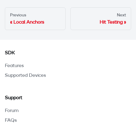
Previous
Next
Local Anchors
Hit Testing
SDK
Features
Supported Devices
Support
Forum
FAQs