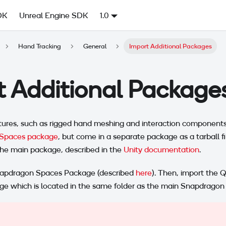
DK
Unreal Engine SDK
1.0
Hand Tracking
General
Import Additional Packages
t Additional Package
ures, such as rigged hand meshing and interaction components,
Spaces package
, but come in a separate package as a tarball fi
he main package, described in the
Unity documentation
.
 Snapdragon Spaces Package (described
here
). Then, import the
age which is located in the same folder as the main Snapdrago