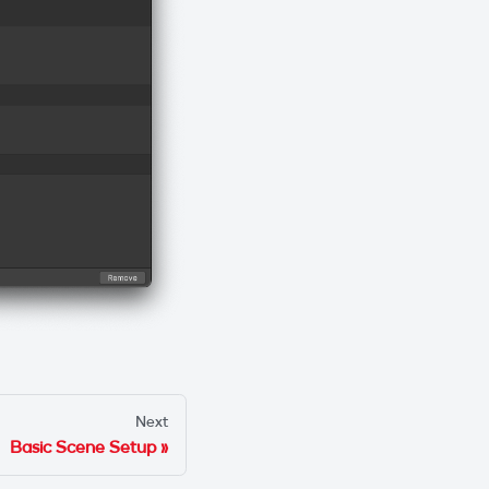
Next
Basic Scene Setup