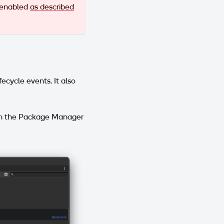
 enabled
as described
cycle events. It also
in the Package Manager