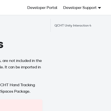
Developer Portal
Developer Support
QCHT Unity Interaction 4
s
 are not included in the
le. It can be imported in
 QCHT Hand Tracking
n Spaces Package.