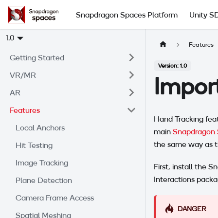
Snapdragon Spaces Platform
Unity S
1.0
Features
Getting Started
Version: 1.0
VR/MR
Impor
AR
Features
Hand Tracking feat
Local Anchors
main
Snapdragon 
the same way as t
Hit Testing
Image Tracking
First, install the
Interactions pack
Plane Detection
Camera Frame Access
DANGER
Spatial Meshing