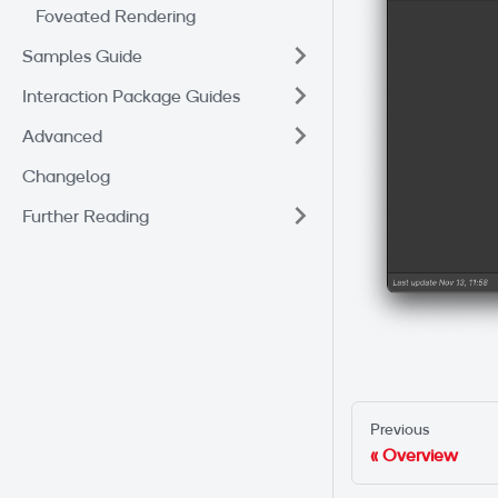
Foveated Rendering
Samples Guide
Interaction Package Guides
Advanced
Changelog
Further Reading
Previous
Overview