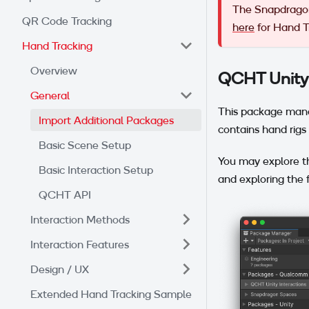
The Snapdragon
QR Code Tracking
here
for Hand Tr
Hand Tracking
Overview
QCHT Unity 
General
This package mana
Import Additional Packages
contains hand rigs 
Basic Scene Setup
You may explore t
Basic Interaction Setup
and exploring the f
QCHT API
Interaction Methods
Interaction Features
Design / UX
Extended Hand Tracking Sample