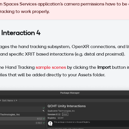
 Spaces Services application's camera permissions have to be
acking to work properly.
Interaction 4
ges the hand tracking subsystem, OpenXR connections, and life
and specific XRIT based interactions (e.g. distal and proximal).
he Hand Tracking
sample scenes
by clicking the
Import
button 
iles that will be added directly to your Assets folder.