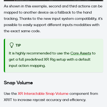
As shown in this exemple, second and third actions can be
mapped to another device as a fallback to the hand
tracking. Thanks to the new input system compatibility, it's
possible to easily support different inputs modalities with
the exact same code.
TIP
It is highly recommended to use the
Core Assets
to
get a full predefined XR Rig setup with a default
input action mapping.
Snap Volume
Use the
XR Interactable Snap Volume
component from
XRIT to increase raycast accuracy and efficiency.