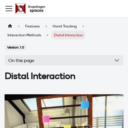
Features
Hand Tracking
Interaction Methods
Distal Interaction
Version: 1.0
On this page
Distal Interaction