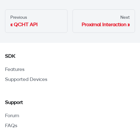
Previous
Next
QCHT API
Proximal Interaction
SDK
Features
Supported Devices
Support
Forum
FAQs