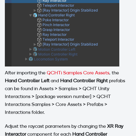
After importing the
QCHTi Samples Core Assets
, the
Hand Controller Left
and
Hand Controller Right
prefabs
can be found in Assets > Samples > QCHT Unity
Interactions >
[package version number]
> QCHT
Interactions Samples > Core Assets > Prefabs >
Interactions folder.
Adjust the raycast parameters by changing the
XR Ray
Interactor
component for each
Hand Controller