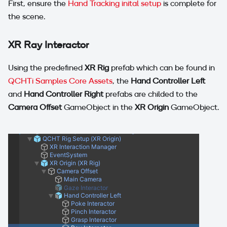
First, ensure the
Hand Tracking inital setup
is complete for
the scene.
XR Ray Interactor
Using the predefined
XR Rig
prefab which can be found in
QCHTi Samples Core Assets
, the
Hand Controller Left
and
Hand Controller Right
prefabs are childed to the
Camera Offset
GameObject in the
XR Origin
GameObject.