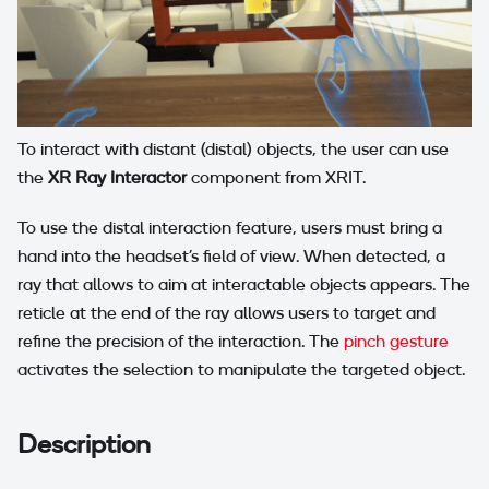
To interact with distant (distal) objects, the user can use
the
XR Ray Interactor
component from XRIT.
To use the distal interaction feature, users must bring a
hand into the headset's field of view. When detected, a
ray that allows to aim at interactable objects appears. The
reticle at the end of the ray allows users to target and
refine the precision of the interaction. The
pinch gesture
activates the selection to manipulate the targeted object.
Description