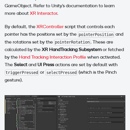
GameObject. Refer to Unity's documentation to learn
more about
XR Interactor
.
By default, the
XRController
script that controls each
pointer has the positions set by the
and
pointerPosition
the rotations set by the
. These are
pointerRotation
calculated by the
XR HandTracking Subsystem
or fetched
by the
Hand Tracking Interaction Profile
when activated.
The
Select
and
UI Press
actions are set by default with
or
(which is the Pinch
triggerPressed
selectPressed
gesture).